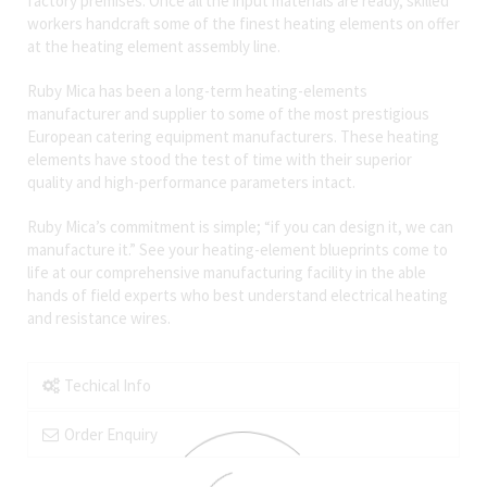
factory premises. Once all the input materials are ready, skilled
workers handcraft some of the finest heating elements on offer
at the heating element assembly line.
Ruby Mica has been a long-term heating-elements
manufacturer and supplier to some of the most prestigious
European catering equipment manufacturers. These heating
elements have stood the test of time with their superior
quality and high-performance parameters intact.
Ruby Mica’s commitment is simple; “if you can design it, we can
manufacture it.” See your heating-element blueprints come to
life at our comprehensive manufacturing facility in the able
hands of field experts who best understand electrical heating
and resistance wires.
Techical Info
Order Enquiry