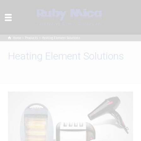
Home
Products
Heating Element Solutions
Heating Element Solutions