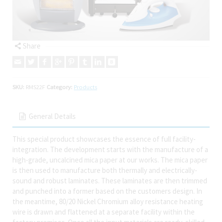
Share
SKU:
RMS22F
Category:
Products
General Details
This special product showcases the essence of full facility-
integration. The development starts with the manufacture of a
high-grade, uncalcined mica paper at our works. The mica paper
is then used to manufacture both thermally and electrically-
sound and robust laminates. These laminates are then trimmed
and punched into a former based on the customers design. In
the meantime, 80/20 Nickel Chromium alloy resistance heating
wire is drawn and flattened at a separate facility within the