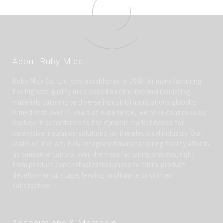
About Ruby Mica
Ruby Mica Co. Ltd. was established in 1968 for manufacturing
the highest quality mica-based electro-thermal insulating
materials catering to diverse industrial applications globally.
Armed with over 45 years of experience, we have continuously
evolved in accordance to the dynamic market needs for
innovative insulation solutions for the electrical industry. Our
state-of-the-art, fully-integrated manufacturing facility affords
us complete control over the manufacturing process, right
from product conceptualization phase to micro-product
developmental stage, leading to ultimate customer
satisfaction.
Associations & Members