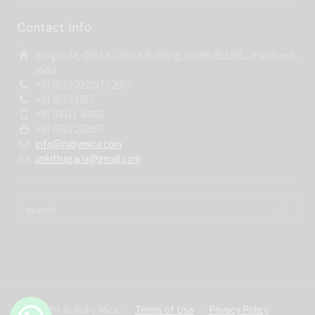
Contact Info
Barganda, Old LIC Office Building, Giridih 815301, Jharkhand,
India
+91 6532 222357 / 2957
+91 6532 1057
+91 94311 44955
+91 6532 222857
info@rubymica.com
ankitbagaria@gmail.com
Copyright © Ruby Mica.
Terms of Use
Privacy Policy