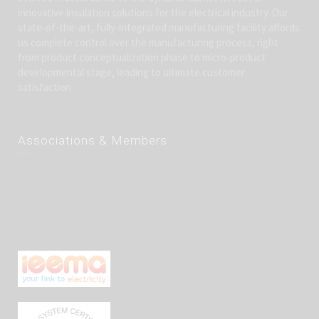
innovative insulation solutions for the electrical industry. Our
state-of-the-art, fully-integrated manufacturing facility affords
us complete control over the manufacturing process, right
from product conceptualization phase to micro-product
developmental stage, leading to ultimate customer
satisfaction.
Associations & Members