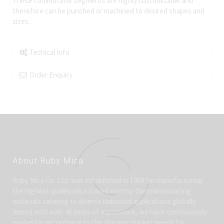
These commutator segments are highly customizable and
therefore can be punched or machined to desired shapes and
sizes.
Techical Info
Order Enquiry
About Ruby Mica
Ruby Mica Co. Ltd. was established in 1968 for manufacturing
the highest quality mica-based electro-thermal insulating
materials catering to diverse industrial applications globally.
Armed with over 45 years of experience, we have continuously
evolved in accordance to the dynamic market needs for