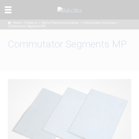
Home
Products
Electro Thermal Insulation
Commutator Insulation
Commutator Segments MP
Commutator Segments MP