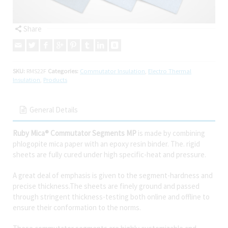
Share
SKU:
RMS22F
Categories:
Commutator Insulation
,
Electro Thermal
Insulation
,
Products
General Details
Ruby Mica® Commutator Segments MP
is made by combining
phlogopite mica paper with an epoxy resin binder. The. rigid
sheets are fully cured under high specific-heat and pressure.
A great deal of emphasis is given to the segment-hardness and
precise thickness.The sheets are finely ground and passed
through stringent thickness-testing both online and offline to
ensure their conformation to the norms.