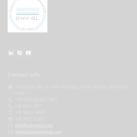
Contact Info
Barganda, Old LIC Office Building, Giridih 815301, Jharkhand,
India
+91 6532 222357 / 2957
+91 6532 1057
+91 94311 44955
+91 6532 222857
info@rubymica.com
ankitbagaria@gmail.com