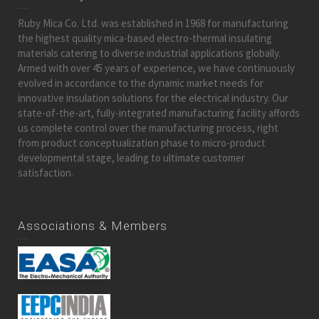
Ruby Mica Co. Ltd. was established in 1968 for manufacturing
the highest quality mica-based electro-thermal insulating
materials catering to diverse industrial applications globally.
Armed with over 45 years of experience, we have continuously
evolved in accordance to the dynamic market needs for
innovative insulation solutions for the electrical industry. Our
state-of-the-art, fully-integrated manufacturing facility affords
us complete control over the manufacturing process, right
from product conceptualization phase to micro-product
developmental stage, leading to ultimate customer
satisfaction.
Associations & Members