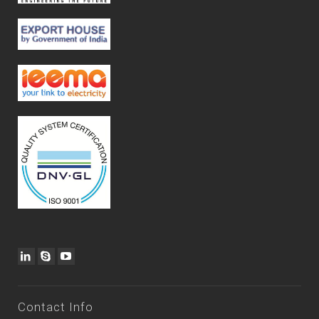
Contact Info