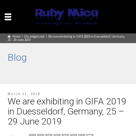
Home
Uncategorized
We are exhibiting in GIFA 2019 in Duesseldorf, Germany,
25 – 29 June 2019
Blog
March 11, 2019
We are exhibiting in GIFA 2019
in Duesseldorf, Germany, 25 –
29 June 2019