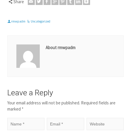
Share
rmwpadm
Uncategorized
About rmwpadm
Leave a Reply
Your email address will not be published.
Required fields are
marked
*