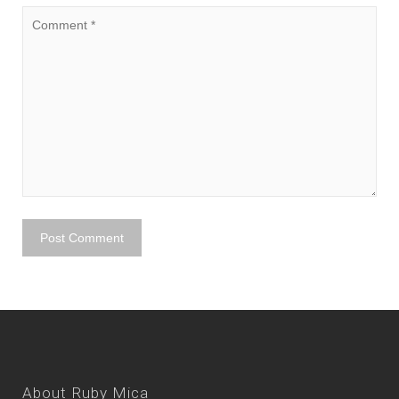
About Ruby Mica