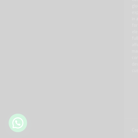
glo
exp
in 
for
ele
ful
aff
man
con
dev
cus
Cop