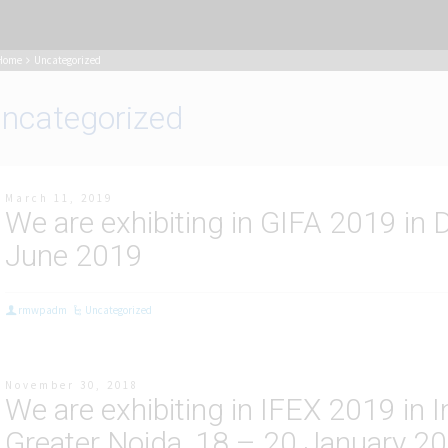
Home
Uncategorized
ncategorized
March 11, 2019
We are exhibiting in GIFA 2019 in
June 2019
rmwpadm
Uncategorized
November 30, 2018
We are exhibiting in IFEX 2019 in 
Greater Noida, 18 – 20 January 2