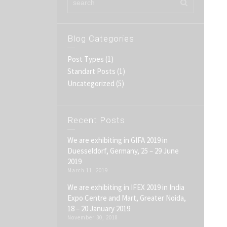
Blog Categories
Post Types
(1)
Standart Posts
(1)
Uncategorized
(5)
Recent Posts
We are exhibiting in GIFA 2019 in
Duesseldorf, Germany, 25 – 29 June
2019
March 11, 2019
We are exhibiting in IFEX 2019 in India
Expo Centre and Mart, Greater Noida,
18 – 20 January 2019
November 30, 2018