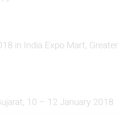
8 in India Expo Mart, Greater
Gujarat, 10 – 12 January 2018