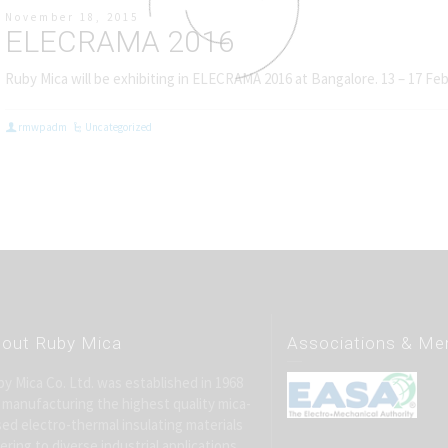
November 18, 2015
ELECRAMA 2016
Ruby Mica will be exhibiting in ELECRAMA 2016 at Bangalore. 13 – 17 Fe
rmwpadm
Uncategorized
out Ruby Mica
Associations & M
y Mica Co. Ltd. was established in 1968
 manufacturing the highest quality mica-
ed electro-thermal insulating materials
ering to diverse industrial applications