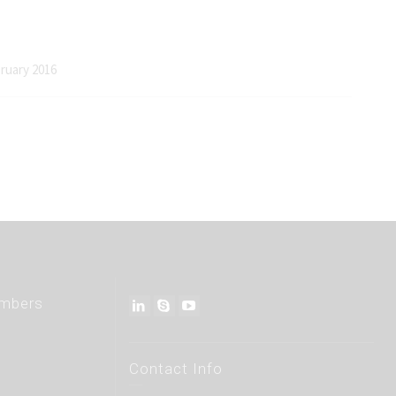
bruary 2016
embers
Contact Info