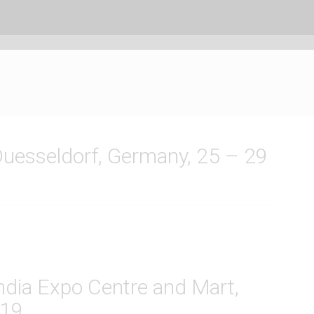
 Duesseldorf, Germany, 25 – 29
India Expo Centre and Mart,
019