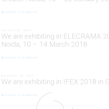
rmwpadm
Uncategorized
January 23, 2018
We are exhibiting in ELECRAMA 201
Noida, 10 – 14 March 2018
rmwpadm
Uncategorized
December 30, 2017
We are exhibiting in IFEX 2018 in 
rmwpadm
Uncategorized