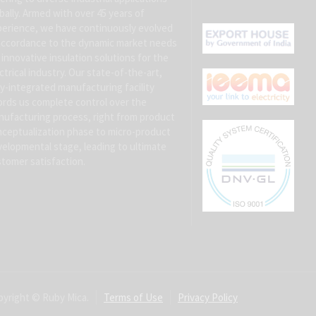
bally. Armed with over 45 years of
erience, we have continuously evolved
accordance to the dynamic market needs
 innovative insulation solutions for the
ctrical industry. Our state-of-the-art,
ly-integrated manufacturing facility
ords us complete control over the
ufacturing process, right from product
ceptualization phase to micro-product
elopmental stage, leading to ultimate
tomer satisfaction.
yright © Ruby Mica.
Terms of Use
Privacy Policy