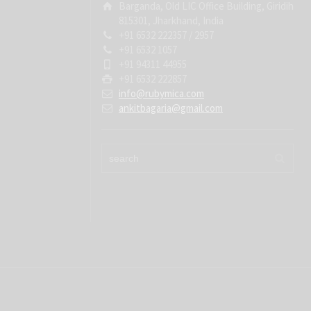
Barganda, Old LIC Office Building, Giridih
815301, Jharkhand, India
+91 6532 222357 / 2957
+91 6532 1057
+91 94311 44955
+91 6532 222857
info@rubymica.com
ankitbagaria@gmail.com