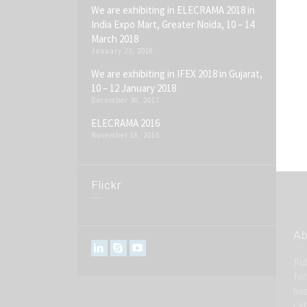
We are exhibiting in ELECRAMA 2018 in
India Expo Mart, Greater Noida, 10 – 14
March 2018
January 23, 2018
We are exhibiting in IFEX 2018 in Gujarat,
10 – 12 January 2018
December 30, 2017
ELECRAMA 2016
November 18, 2015
Flickr
Ab
Rub
for
bas
cat