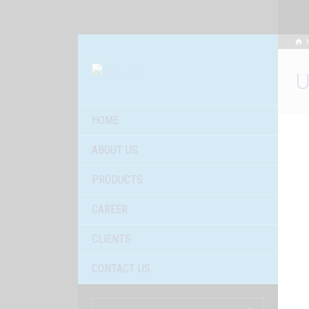
U
HOME
ABOUT US
PRODUCTS
CAREER
CLIENTS
CONTACT US